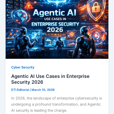
Cyber Security
Agentic AI Use Cases in Enterprise
Security 2026
DTI Editorial
/
March 10, 2026
In 2026, the landscape of enterprise cybersecurity is
undergoing a profound transformation, and Agentic
AI security is leading the charge.