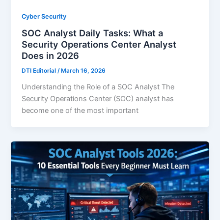
Cyber Security
SOC Analyst Daily Tasks: What a
Security Operations Center Analyst
Does in 2026
DTI Editorial
/
March 16, 2026
Understanding the Role of a SOC Analyst The
Security Operations Center (SOC) analyst has
become one of the most important