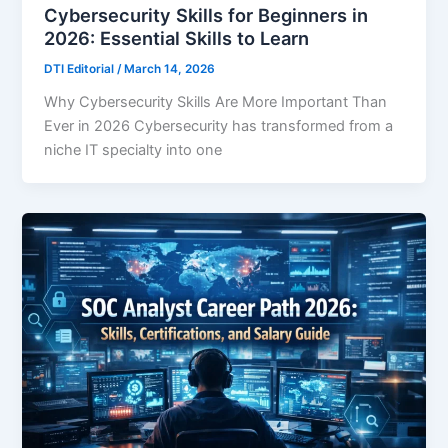
Cybersecurity Skills for Beginners in
2026: Essential Skills to Learn
DTI Editorial
/
March 14, 2026
Why Cybersecurity Skills Are More Important Than
Ever in 2026 Cybersecurity has transformed from a
niche IT specialty into one