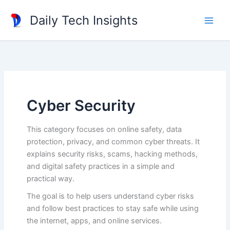
Skip
Daily Tech Insights
to
content
Cyber Security
This category focuses on online safety, data
protection, privacy, and common cyber threats. It
explains security risks, scams, hacking methods,
and digital safety practices in a simple and
practical way.
The goal is to help users understand cyber risks
and follow best practices to stay safe while using
the internet, apps, and online services.