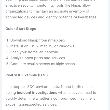
effective security monitoring. Tools like Nmap allow
organizations to maintain an accurate inventory of
connected devices and identify potential vulnerabilities.
Quick Start Steps
Download Nmap from
nmap.org
.
Install it on Linux, macOS, or Windows.
Scan your home lab network.
Analyze open ports and services.
Compare results across multiple scans.
Real SOC Example (U.S.)
In enterprise SOC environments, Nmap is often used
during
incident investigations
when analysts need to
quickly determine whether a compromised machine is
exposing unexpected services.