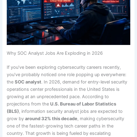
Why SOC Analyst Jobs Are Exploding in 2026
If you’ve been exploring cybersecurity careers recently,
you’ve probably noticed one role popping up everywhere:
the
SOC analyst
. In 2026, demand for entry-level security
operations center professionals in the United States is
growing at an unprecedented pace. According to
projections from the
U.S. Bureau of Labor Statistics
(BLS)
, information security analyst jobs are expected to
grow by
around 32% this decade
, making cybersecurity
one of the fastest-growing tech career paths in the
country. That growth is being fueled by escalating