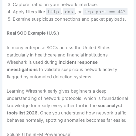
Capture traffic on your network interface.
Apply filters like
http
,
dns
, or
tcp.port == 443
.
Examine suspicious connections and packet payloads.
Real SOC Example (U.S.)
In many enterprise SOCs across the United States
particularly in healthcare and financial institutions
Wireshark is used during
incident response
investigations
to validate suspicious network activity
flagged by automated detection systems.
Learning Wireshark early gives beginners a deep
understanding of network protocols, which is foundational
knowledge for nearly every other tool in the
soc analyst
tools list 2026
. Once you understand how network traffic
behaves normally, spotting anomalies becomes far easier.
Splunk (The SIEM Powerhouse)