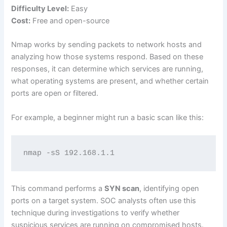
Difficulty Level:
Easy
Cost:
Free and open-source
Nmap works by sending packets to network hosts and
analyzing how those systems respond. Based on these
responses, it can determine which services are running,
what operating systems are present, and whether certain
ports are open or filtered.
For example, a beginner might run a basic scan like this:
nmap -sS 192.168.1.1
This command performs a
SYN scan
, identifying open
ports on a target system. SOC analysts often use this
technique during investigations to verify whether
suspicious services are running on compromised hosts.