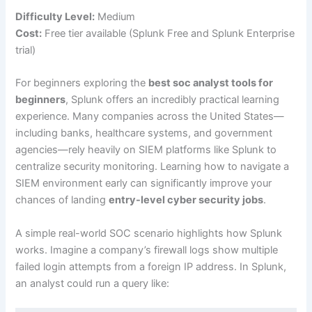
Difficulty Level:
Medium
Cost:
Free tier available (Splunk Free and Splunk Enterprise
trial)
For beginners exploring the
best soc analyst tools for
beginners
, Splunk offers an incredibly practical learning
experience. Many companies across the United States—
including banks, healthcare systems, and government
agencies—rely heavily on SIEM platforms like Splunk to
centralize security monitoring. Learning how to navigate a
SIEM environment early can significantly improve your
chances of landing
entry-level cyber security jobs
.
A simple real-world SOC scenario highlights how Splunk
works. Imagine a company’s firewall logs show multiple
failed login attempts from a foreign IP address. In Splunk,
an analyst could run a query like: