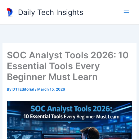
Skip
Daily Tech Insights
to
content
SOC Analyst Tools 2026: 10
Essential Tools Every
Beginner Must Learn
By
DTI Editorial
/
March 15, 2026