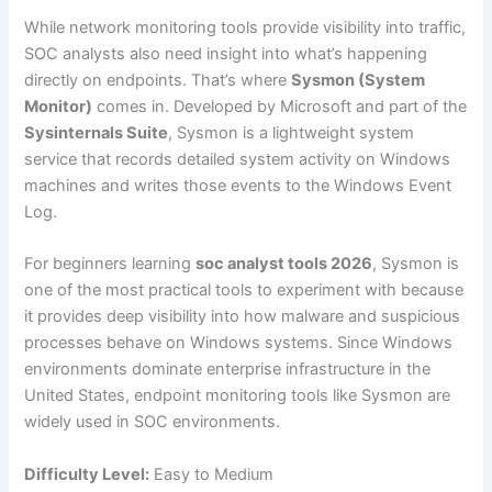
While network monitoring tools provide visibility into traffic,
SOC analysts also need insight into what’s happening
directly on endpoints. That’s where
Sysmon (System
Monitor)
comes in. Developed by Microsoft and part of the
Sysinternals Suite
, Sysmon is a lightweight system
service that records detailed system activity on Windows
machines and writes those events to the Windows Event
Log.
For beginners learning
soc analyst tools 2026
, Sysmon is
one of the most practical tools to experiment with because
it provides deep visibility into how malware and suspicious
processes behave on Windows systems. Since Windows
environments dominate enterprise infrastructure in the
United States, endpoint monitoring tools like Sysmon are
widely used in SOC environments.
Difficulty Level:
Easy to Medium