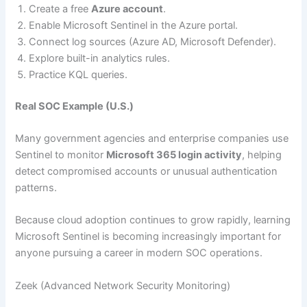
Create a free
Azure account
.
Enable Microsoft Sentinel in the Azure portal.
Connect log sources (Azure AD, Microsoft Defender).
Explore built-in analytics rules.
Practice KQL queries.
Real SOC Example (U.S.)
Many government agencies and enterprise companies use
Sentinel to monitor
Microsoft 365 login activity
, helping
detect compromised accounts or unusual authentication
patterns.
Because cloud adoption continues to grow rapidly, learning
Microsoft Sentinel is becoming increasingly important for
anyone pursuing a career in modern SOC operations.
Zeek (Advanced Network Security Monitoring)