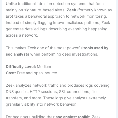
Unlike traditional intrusion detection systems that focus
mainly on signature-based alerts,
Zeek
(formerly known as
Bro) takes a behavioral approach to network monitoring.
Instead of simply flagging known malicious patterns, Zeek
generates detailed logs describing everything happening
across a network.
This makes Zeek one of the most powerful
tools used by
soc analysts
when performing deep investigations.
Difficulty Level:
Medium
Cost:
Free and open-source
Zeek analyzes network traffic and produces logs covering
DNS queries, HTTP sessions, SSL connections, file
transfers, and more. These logs give analysts extremely
granular visibility into network behavior.
For beginners building their
soc analyst toolkit
, Zeek