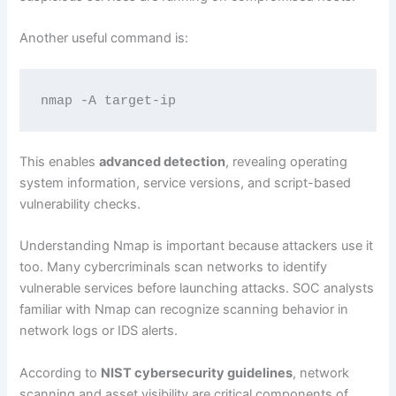
Another useful command is:
nmap -A target-ip
This enables
advanced detection
, revealing operating
system information, service versions, and script-based
vulnerability checks.
Understanding Nmap is important because attackers use it
too. Many cybercriminals scan networks to identify
vulnerable services before launching attacks. SOC analysts
familiar with Nmap can recognize scanning behavior in
network logs or IDS alerts.
According to
NIST cybersecurity guidelines
, network
scanning and asset visibility are critical components of