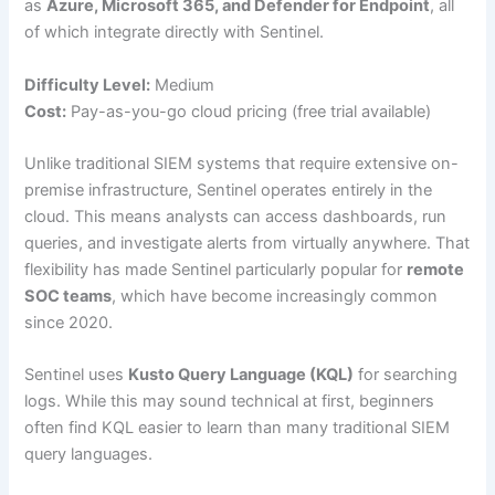
as
Azure, Microsoft 365, and Defender for Endpoint
, all
of which integrate directly with Sentinel.
Difficulty Level:
Medium
Cost:
Pay-as-you-go cloud pricing (free trial available)
Unlike traditional SIEM systems that require extensive on-
premise infrastructure, Sentinel operates entirely in the
cloud. This means analysts can access dashboards, run
queries, and investigate alerts from virtually anywhere. That
flexibility has made Sentinel particularly popular for
remote
SOC teams
, which have become increasingly common
since 2020.
Sentinel uses
Kusto Query Language (KQL)
for searching
logs. While this may sound technical at first, beginners
often find KQL easier to learn than many traditional SIEM
query languages.