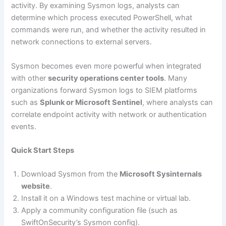
activity. By examining Sysmon logs, analysts can
determine which process executed PowerShell, what
commands were run, and whether the activity resulted in
network connections to external servers.
Sysmon becomes even more powerful when integrated
with other
security operations center tools
. Many
organizations forward Sysmon logs to SIEM platforms
such as
Splunk or Microsoft Sentinel
, where analysts can
correlate endpoint activity with network or authentication
events.
Quick Start Steps
Download Sysmon from the
Microsoft Sysinternals
website
.
Install it on a Windows test machine or virtual lab.
Apply a community configuration file (such as
SwiftOnSecurity’s Sysmon config).