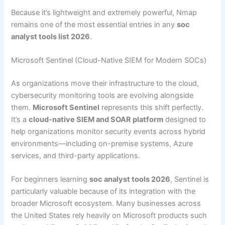
Because it’s lightweight and extremely powerful, Nmap
remains one of the most essential entries in any
soc
analyst tools list 2026
.
Microsoft Sentinel (Cloud-Native SIEM for Modern SOCs)
As organizations move their infrastructure to the cloud,
cybersecurity monitoring tools are evolving alongside
them.
Microsoft Sentinel
represents this shift perfectly.
It’s a
cloud-native SIEM and SOAR platform
designed to
help organizations monitor security events across hybrid
environments—including on-premise systems, Azure
services, and third-party applications.
For beginners learning
soc analyst tools 2026
, Sentinel is
particularly valuable because of its integration with the
broader Microsoft ecosystem. Many businesses across
the United States rely heavily on Microsoft products such