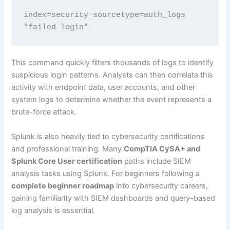
index=security sourcetype=auth_logs 
"failed login"
This command quickly filters thousands of logs to identify
suspicious login patterns. Analysts can then correlate this
activity with endpoint data, user accounts, and other
system logs to determine whether the event represents a
brute-force attack.
Splunk is also heavily tied to cybersecurity certifications
and professional training. Many
CompTIA CySA+ and
Splunk Core User certification
paths include SIEM
analysis tasks using Splunk. For beginners following a
complete beginner roadmap
into cybersecurity careers,
gaining familiarity with SIEM dashboards and query-based
log analysis is essential.