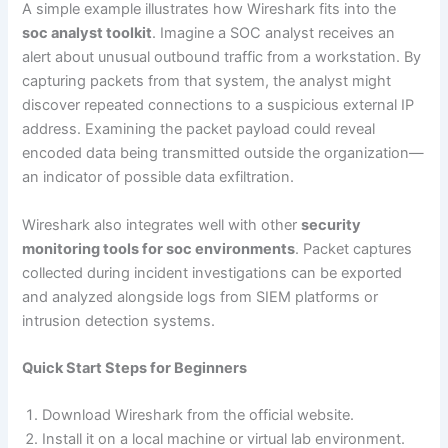
A simple example illustrates how Wireshark fits into the
soc analyst toolkit
. Imagine a SOC analyst receives an
alert about unusual outbound traffic from a workstation. By
capturing packets from that system, the analyst might
discover repeated connections to a suspicious external IP
address. Examining the packet payload could reveal
encoded data being transmitted outside the organization—
an indicator of possible data exfiltration.
Wireshark also integrates well with other
security
monitoring tools for soc environments
. Packet captures
collected during incident investigations can be exported
and analyzed alongside logs from SIEM platforms or
intrusion detection systems.
Quick Start Steps for Beginners
Download Wireshark from the official website.
Install it on a local machine or virtual lab environment.