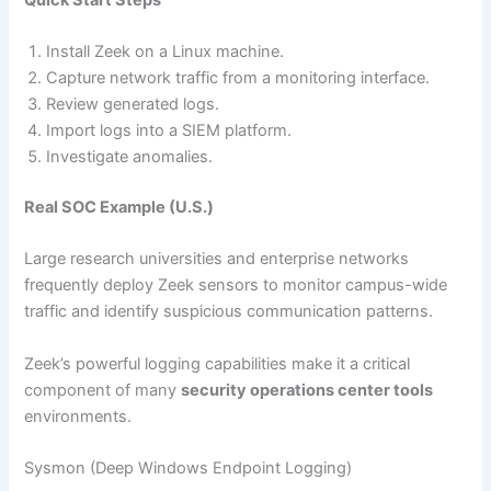
Install Zeek on a Linux machine.
Capture network traffic from a monitoring interface.
Review generated logs.
Import logs into a SIEM platform.
Investigate anomalies.
Real SOC Example (U.S.)
Large research universities and enterprise networks
frequently deploy Zeek sensors to monitor campus-wide
traffic and identify suspicious communication patterns.
Zeek’s powerful logging capabilities make it a critical
component of many
security operations center tools
environments.
Sysmon (Deep Windows Endpoint Logging)