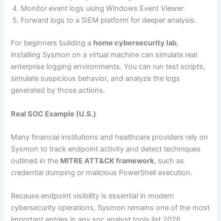
Monitor event logs using Windows Event Viewer.
Forward logs to a SIEM platform for deeper analysis.
For beginners building a
home cybersecurity lab
,
installing Sysmon on a virtual machine can simulate real
enterprise logging environments. You can run test scripts,
simulate suspicious behavior, and analyze the logs
generated by those actions.
Real SOC Example (U.S.)
Many financial institutions and healthcare providers rely on
Sysmon to track endpoint activity and detect techniques
outlined in the
MITRE ATT&CK framework
, such as
credential dumping or malicious PowerShell execution.
Because endpoint visibility is essential in modern
cybersecurity operations, Sysmon remains one of the most
important entries in any soc analyst tools list 2026.