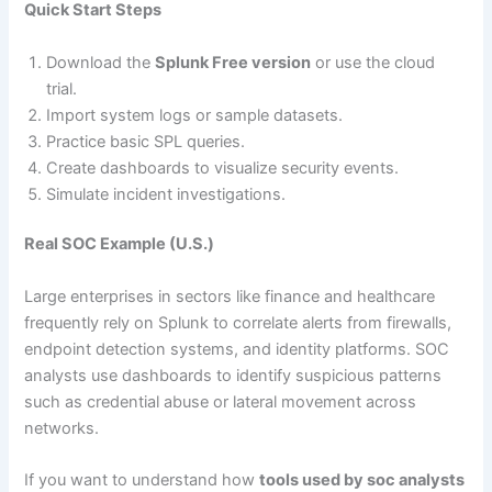
Quick Start Steps
Download the
Splunk Free version
or use the cloud
trial.
Import system logs or sample datasets.
Practice basic SPL queries.
Create dashboards to visualize security events.
Simulate incident investigations.
Real SOC Example (U.S.)
Large enterprises in sectors like finance and healthcare
frequently rely on Splunk to correlate alerts from firewalls,
endpoint detection systems, and identity platforms. SOC
analysts use dashboards to identify suspicious patterns
such as credential abuse or lateral movement across
networks.
If you want to understand how
tools used by soc analysts