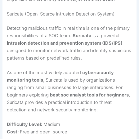
Suricata (Open-Source Intrusion Detection System)
Detecting malicious traffic in real time is one of the primary
responsibilities of a SOC team.
Suricata
is a powerful
intrusion detection and prevention system (IDS/IPS)
designed to monitor network traffic and identify suspicious
patterns based on predefined rules.
As one of the most widely adopted
cybersecurity
monitoring tools
, Suricata is used by organizations
ranging from small businesses to large enterprises. For
beginners exploring
best soc analyst tools for beginners
,
Suricata provides a practical introduction to threat
detection and network security monitoring.
Difficulty Level:
Medium
Cost:
Free and open-source