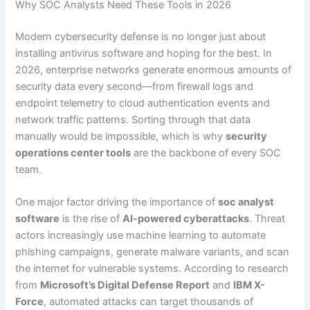
Why SOC Analysts Need These Tools in 2026
Modern cybersecurity defense is no longer just about
installing antivirus software and hoping for the best. In
2026, enterprise networks generate enormous amounts of
security data every second—from firewall logs and
endpoint telemetry to cloud authentication events and
network traffic patterns. Sorting through that data
manually would be impossible, which is why
security
operations center tools
are the backbone of every SOC
team.
One major factor driving the importance of
soc analyst
software
is the rise of
AI-powered cyberattacks
. Threat
actors increasingly use machine learning to automate
phishing campaigns, generate malware variants, and scan
the internet for vulnerable systems. According to research
from
Microsoft’s Digital Defense Report
and
IBM X-
Force
, automated attacks can target thousands of