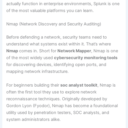
actually function in enterprise environments, Splunk is one
of the most valuable platforms you can learn.
Nmap (Network Discovery and Security Auditing)
Before defending a network, security teams need to
understand what systems exist within it. That’s where
Nmap
comes in. Short for
Network Mapper
, Nmap is one
of the most widely used
cybersecurity monitoring tools
for discovering devices, identifying open ports, and
mapping network infrastructure.
For beginners building their
soc analyst toolkit
, Nmap is
often the first tool they use to explore network
reconnaissance techniques. Originally developed by
Gordon Lyon (Fyodor), Nmap has become a foundational
utility used by penetration testers, SOC analysts, and
system administrators alike.