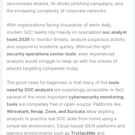
ransomware attacks, AI-driven phishing campaigns, and
the increasing complexity of corporate networks.
With organizations facing thousands of alerts daily,
modern SOC teams rely heavily on specialized
soc analyst
tools 2026
to monitor threats, analyze suspicious activity,
and respond to incidents quickly. Without the right
security operations center tools
, even experienced
analysts would struggle to keep up with the volume of
attacks targeting companies today.
The good news for beginners is that many of the
tools
used by SOC analysts
are surprisingly accessible. In fact,
several of the most important
cybersecurity monitoring
tools
are completely free or open-source. Platforms like
Wireshark, Nmap, Zeek, and Suricata
allow aspiring
analysts to practice real SOC skills from home using a
simple lab environment. Cloud-based SIEM platforms and
learning environments such as
TryHackMe
and