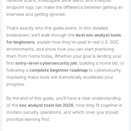
network scans, investigate SIEM alerts, and interpret
endpoint logs can make the difference between getting an
interview and getting ignored.
That’s exactly why this guide exists. In this detailed
breakdown, we’ll walk through the
best soc analyst tools
for beginners
, explain how they’re used in real U.S. SOC
environments, and show how you can start practicing
them from home today. Whether your goal is landing your
first
entry-level cybersecurity job
, building a home lab, or
following a
complete beginner roadmap
to cybersecurity,
mastering these tools will dramatically accelerate your
progress.
By the end of this guide, you’ll have a clear understanding
of the
soc analyst tools list 2026
, how they fit together in
modern security operations, and which ones you should
prioritize learning first.