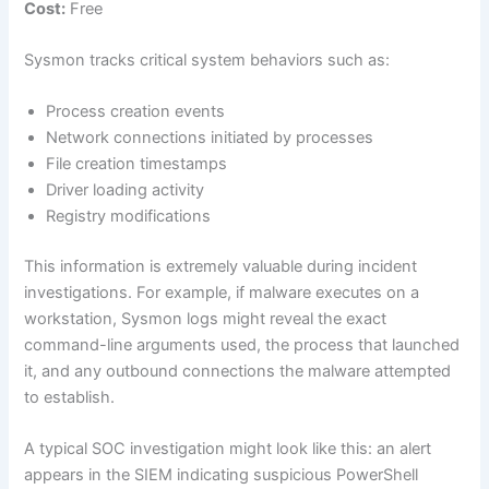
Cost:
Free
Sysmon tracks critical system behaviors such as:
Process creation events
Network connections initiated by processes
File creation timestamps
Driver loading activity
Registry modifications
This information is extremely valuable during incident
investigations. For example, if malware executes on a
workstation, Sysmon logs might reveal the exact
command-line arguments used, the process that launched
it, and any outbound connections the malware attempted
to establish.
A typical SOC investigation might look like this: an alert
appears in the SIEM indicating suspicious PowerShell