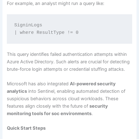
For example, an analyst might run a query like:
SigninLogs
| where ResultType != 0
This query identifies failed authentication attempts within
Azure Active Directory. Such alerts are crucial for detecting
brute-force login attempts or credential stuffing attacks.
Microsoft has also integrated
AI-powered security
analytics
into Sentinel, enabling automated detection of
suspicious behaviors across cloud workloads. These
features align closely with the future of
security
monitoring tools for soc environments
.
Quick Start Steps