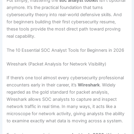
Put simply, mastering the
soc analyst toolkit
isn’t optional
anymore. It’s the practical foundation that turns
cybersecurity theory into real-world defensive skills. And
for beginners building their first cybersecurity resume,
these tools provide the most direct path toward proving
real capability.
The 10 Essential SOC Analyst Tools for Beginners in 2026
Wireshark (Packet Analysis for Network Visibility)
If there’s one tool almost every cybersecurity professional
encounters early in their career, it’s
Wireshark
. Widely
regarded as the gold standard for packet analysis,
Wireshark allows SOC analysts to capture and inspect
network traffic in real time. In many ways, it acts like a
microscope for network activity, giving analysts the ability
to examine exactly what data is moving across a system.