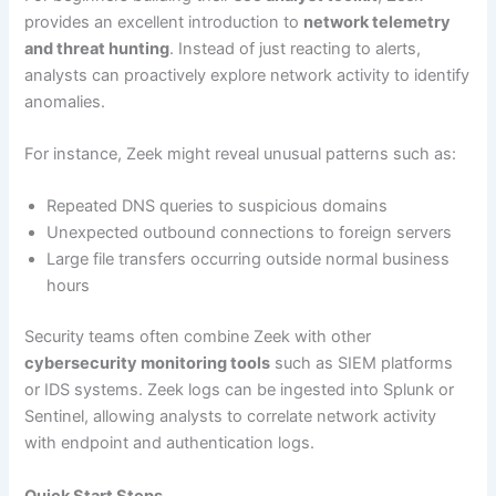
provides an excellent introduction to
network telemetry
and threat hunting
. Instead of just reacting to alerts,
analysts can proactively explore network activity to identify
anomalies.
For instance, Zeek might reveal unusual patterns such as:
Repeated DNS queries to suspicious domains
Unexpected outbound connections to foreign servers
Large file transfers occurring outside normal business
hours
Security teams often combine Zeek with other
cybersecurity monitoring tools
such as SIEM platforms
or IDS systems. Zeek logs can be ingested into Splunk or
Sentinel, allowing analysts to correlate network activity
with endpoint and authentication logs.
Quick Start Steps