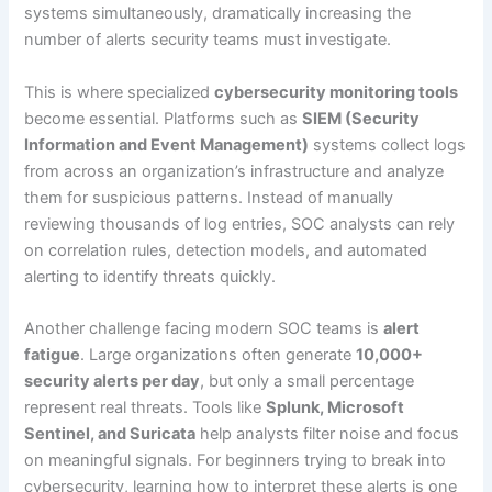
systems simultaneously, dramatically increasing the
number of alerts security teams must investigate.
This is where specialized
cybersecurity monitoring tools
become essential. Platforms such as
SIEM (Security
Information and Event Management)
systems collect logs
from across an organization’s infrastructure and analyze
them for suspicious patterns. Instead of manually
reviewing thousands of log entries, SOC analysts can rely
on correlation rules, detection models, and automated
alerting to identify threats quickly.
Another challenge facing modern SOC teams is
alert
fatigue
. Large organizations often generate
10,000+
security alerts per day
, but only a small percentage
represent real threats. Tools like
Splunk, Microsoft
Sentinel, and Suricata
help analysts filter noise and focus
on meaningful signals. For beginners trying to break into
cybersecurity, learning how to interpret these alerts is one