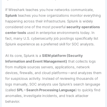
If Wireshark teaches you how networks communicate,
Splunk
teaches you how organizations monitor everything
happening across their infrastructure. Splunk is widely
considered one of the most powerful
security operations
center tools
used in enterprise environments today. In
fact, many U.S. cybersecurity job postings specifically list
Splunk experience as a preferred skill for SOC analysts.
At its core, Splunk is a
SIEM platform (Security
Information and Event Management)
that collects logs
from multiple sources servers, applications, network
devices, firewalls, and cloud platforms—and analyzes them
for suspicious activity. Instead of reviewing thousands of
logs manually, SOC analysts use Splunk’s search language
(called
SPL – Search Processing Language
) to quickly find
anomalies, investigate incidents, and track attacker
behavior.