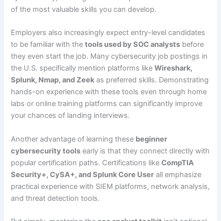
of the most valuable skills you can develop.
Employers also increasingly expect entry-level candidates
to be familiar with the
tools used by SOC analysts
before
they even start the job. Many cybersecurity job postings in
the U.S. specifically mention platforms like
Wireshark,
Splunk, Nmap, and Zeek
as preferred skills. Demonstrating
hands-on experience with these tools even through home
labs or online training platforms can significantly improve
your chances of landing interviews.
Another advantage of learning these
beginner
cybersecurity tools
early is that they connect directly with
popular certification paths. Certifications like
CompTIA
Security+, CySA+, and Splunk Core User
all emphasize
practical experience with SIEM platforms, network analysis,
and threat detection tools.