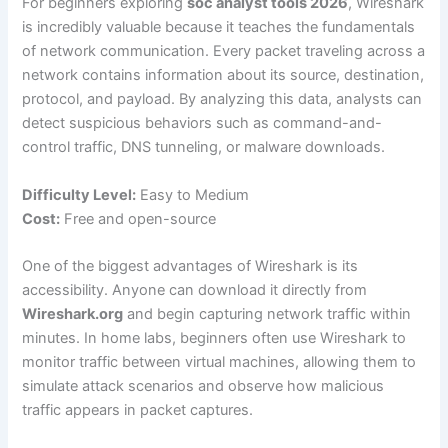
For beginners exploring
soc analyst tools 2026
, Wireshark
is incredibly valuable because it teaches the fundamentals
of network communication. Every packet traveling across a
network contains information about its source, destination,
protocol, and payload. By analyzing this data, analysts can
detect suspicious behaviors such as command-and-
control traffic, DNS tunneling, or malware downloads.
Difficulty Level:
Easy to Medium
Cost:
Free and open-source
One of the biggest advantages of Wireshark is its
accessibility. Anyone can download it directly from
Wireshark.org
and begin capturing network traffic within
minutes. In home labs, beginners often use Wireshark to
monitor traffic between virtual machines, allowing them to
simulate attack scenarios and observe how malicious
traffic appears in packet captures.