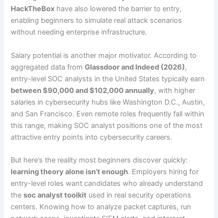
HackTheBox
have also lowered the barrier to entry,
enabling beginners to simulate real attack scenarios
without needing enterprise infrastructure.
Salary potential is another major motivator. According to
aggregated data from
Glassdoor and Indeed (2026)
,
entry-level SOC analysts in the United States typically earn
between $90,000 and $102,000 annually
, with higher
salaries in cybersecurity hubs like Washington D.C., Austin,
and San Francisco. Even remote roles frequently fall within
this range, making SOC analyst positions one of the most
attractive entry points into cybersecurity careers.
But here’s the reality most beginners discover quickly:
learning theory alone isn’t enough
. Employers hiring for
entry-level roles want candidates who already understand
the
soc analyst toolkit
used in real security operations
centers. Knowing how to analyze packet captures, run